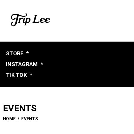
STORE
*
INSTAGRAM
*
TIK TOK
*
EVENTS
HOME
/
EVENTS