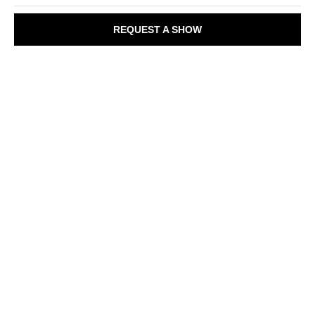
REQUEST A SHOW
A
u
d