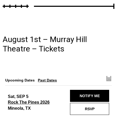
August 1st – Murray Hill
Theatre –
Tickets
Upcoming Dates
Past Dates
NOTIFY ME
Sat, SEP 5
Rock The Pines 2026
Mineola, TX
RSVP