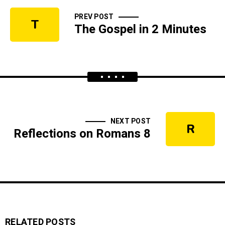
PREV POST
T
The Gospel in 2 Minutes
NEXT POST
R
Reflections on Romans 8
RELATED POSTS