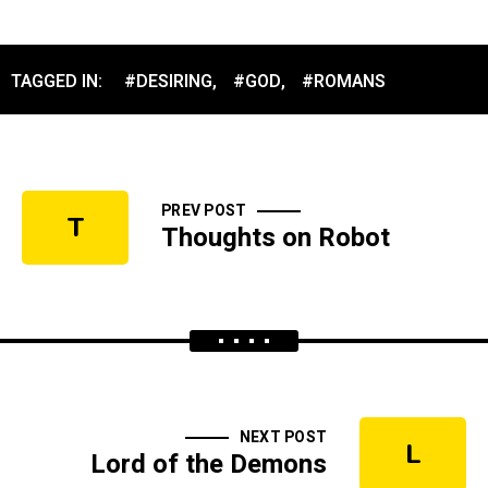
TAGGED IN:
#DESIRING
,
#GOD
,
#ROMANS
PREV POST
T
Thoughts on Robot
NEXT POST
L
Lord of the Demons