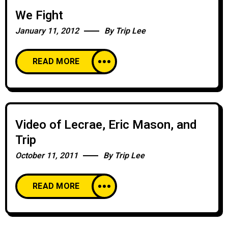
We Fight
January 11, 2012
By
Trip Lee
READ MORE
Video of Lecrae, Eric Mason, and
Trip
October 11, 2011
By
Trip Lee
READ MORE