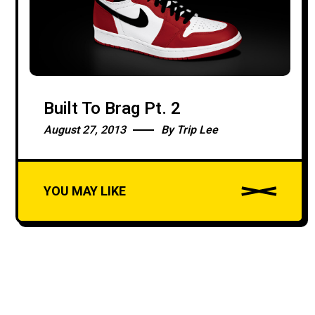
LOADING
Built To Brag Pt. 2
August 27, 2013
By
Trip Lee
YOU MAY LIKE
A
u
d
i