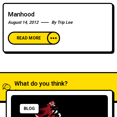
Manhood
August 14, 2012
By
Trip Lee
READ MORE
What do you think?
Show comments / Leave a comment
BLOG