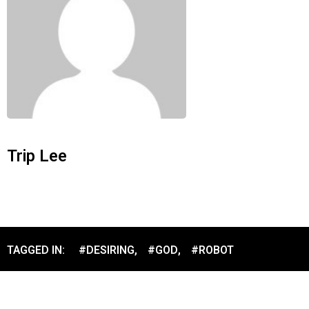
Trip Lee
TAGGED IN:
#DESIRING
,
#GOD
,
#ROBOT