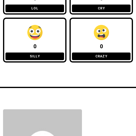
LOL
CRY
0
0
SILLY
CRAZY