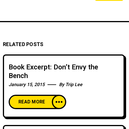
RELATED POSTS
Book Excerpt: Don’t Envy the
Bench
January 15, 2015
By
Trip Lee
READ MORE