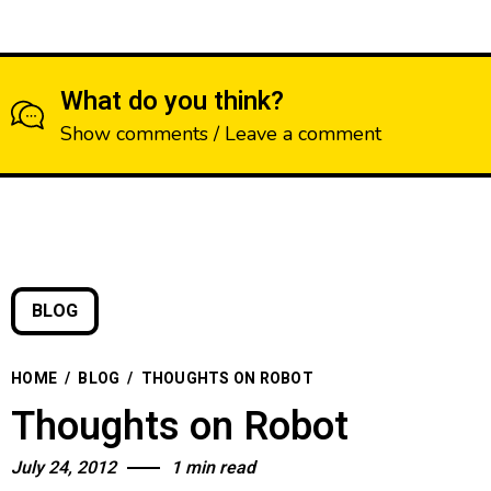
What do you think?
Show comments / Leave a comment
BLOG
HOME
/
BLOG
/
THOUGHTS ON ROBOT
Thoughts on Robot
July 24, 2012
1 min read