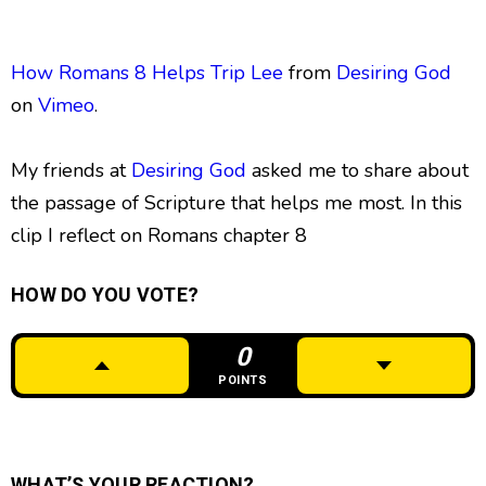
How Romans 8 Helps Trip Lee
from
Desiring God
on
Vimeo
.
My friends at
Desiring God
asked me to share about
the passage of Scripture that helps me most. In this
clip I reflect on Romans chapter 8
HOW DO YOU VOTE?
0
POINTS
WHAT’S YOUR REACTION?