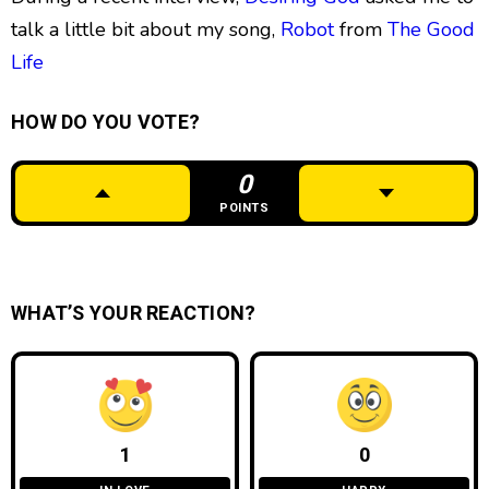
talk a little bit about my song,
Robot
from
The Good
Life
HOW DO YOU VOTE?
0
POINTS
WHAT’S YOUR REACTION?
1
0