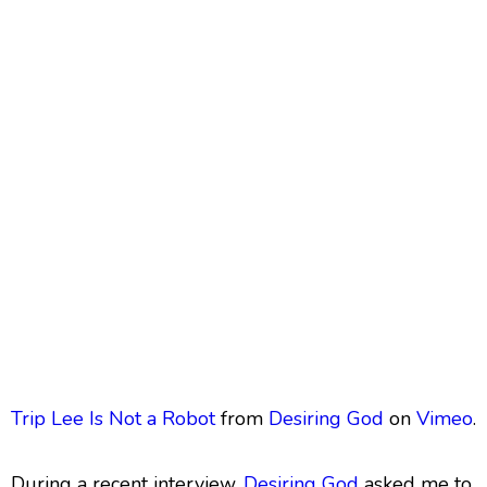
Trip Lee Is Not a Robot
from
Desiring God
on
Vimeo
.
During a recent interview,
Desiring God
asked me to