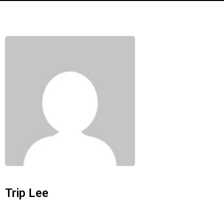
Trip Lee