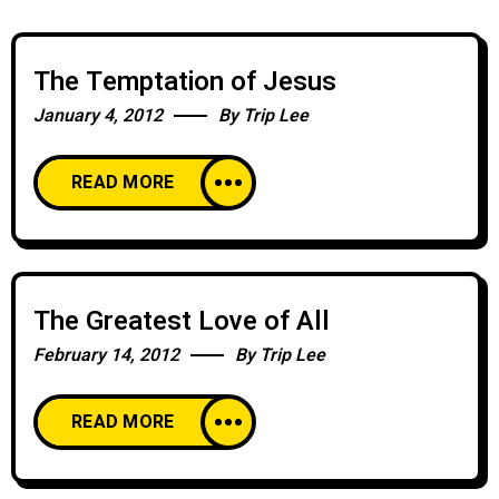
The Temptation of Jesus
January 4, 2012
By
Trip Lee
READ MORE
The Greatest Love of All
February 14, 2012
By
Trip Lee
READ MORE