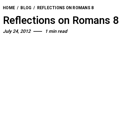
HOME
/
BLOG
/
REFLECTIONS ON ROMANS 8
Reflections on Romans 8
July 24, 2012
1 min read