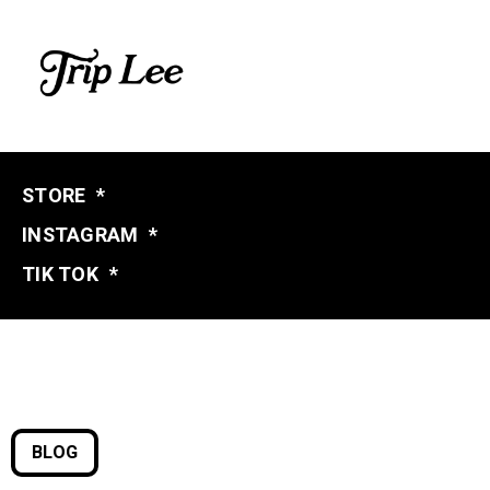
STORE
*
INSTAGRAM
*
TIK TOK
*
BLOG