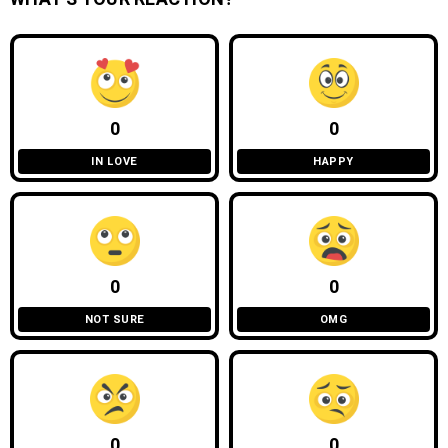
0
0
IN LOVE
HAPPY
0
0
NOT SURE
OMG
0
0