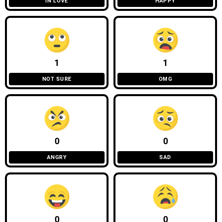
IN LOVE
HAPPY
1
1
NOT SURE
OMG
0
0
ANGRY
SAD
0
0