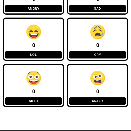
ANGRY
SAD
0
0
LOL
CRY
0
0
SILLY
CRAZY