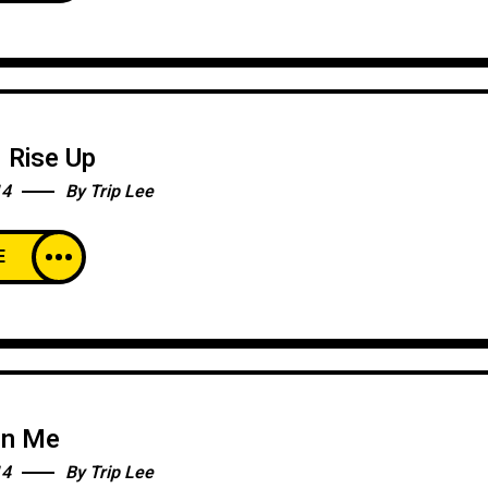
l Rise Up
14
By
Trip Lee
E
en Me
14
By
Trip Lee