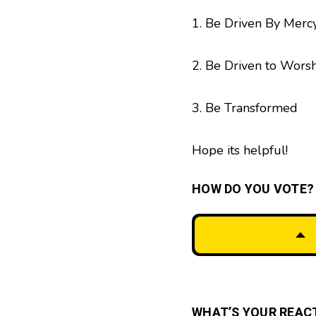
1. Be Driven By Merc
2. Be Driven to Wors
3. Be Transformed
Hope its helpful!
HOW DO YOU VOTE?
WHAT’S YOUR REAC