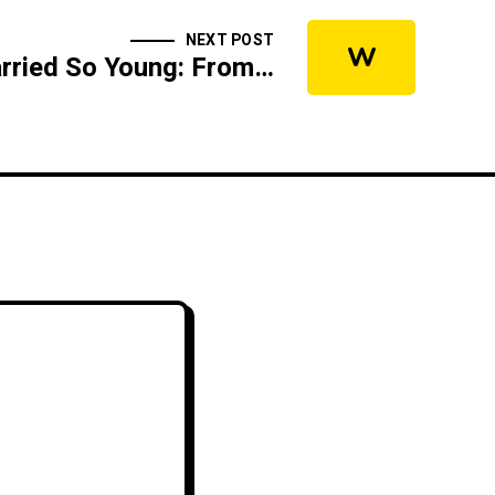
NEXT POST
W
Why I Got Married So Young: From My Wife's Perspective