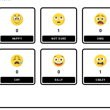
0
1
0
HAPPY
NOT SURE
OMG
0
0
1
CRY
SILLY
CRAZY