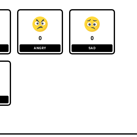
0
0
ANGRY
SAD