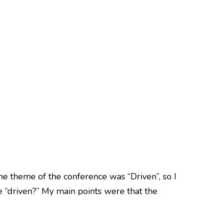
he theme of the conference was “Driven”, so I
e “driven?” My main points were that the