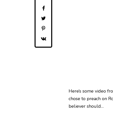
Here’s some video fro
chose to preach on Ro
believer should…