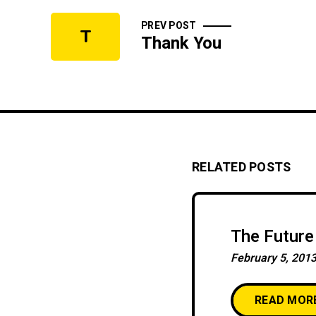
PREV POST
T
Thank You
RELATED POSTS
The Future 
February 5, 201
READ MOR