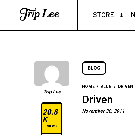
STORE
I
BLOG
HOME
/
BLOG
/
DRIVEN
Trip Lee
Driven
20.8
November 30, 2011
K
VIEWS