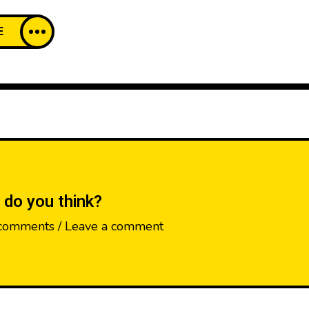
E
 do you think?
comments / Leave a comment