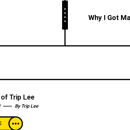
of Trip Lee
3
By
Trip Lee
E