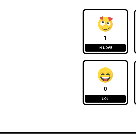
1
IN LOVE
0
LOL