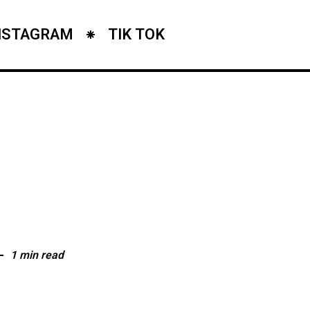
NSTAGRAM
TIK TOK
1 min read