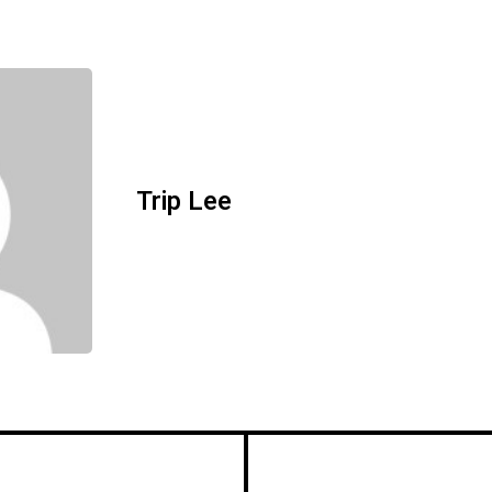
Trip Lee