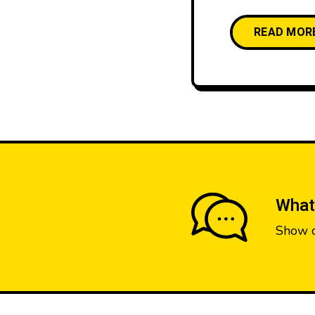
READ MOR
What
Show 