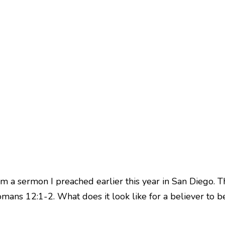
m a sermon I preached earlier this year in San Diego. T
mans 12:1-2. What does it look like for a believer to b