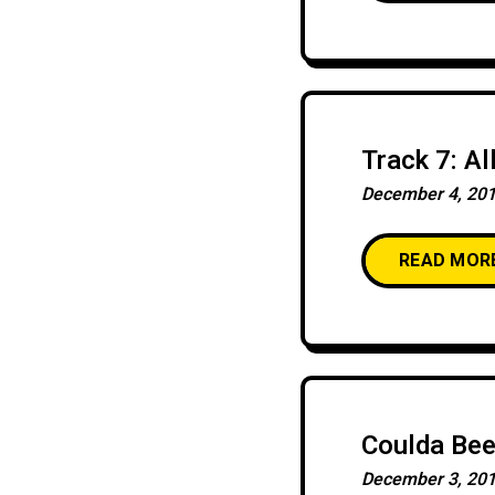
Track 7: Al
December 4, 20
READ MOR
Coulda Be
December 3, 20