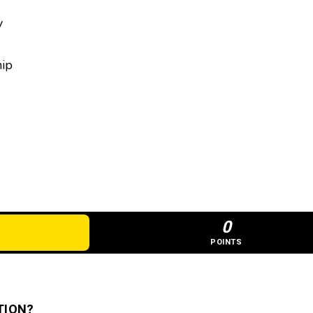
y
hip
0
POINTS
TION?