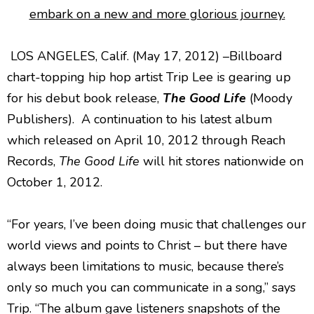
embark on a new and more glorious journey.
LOS ANGELES, Calif. (May 17, 2012) –Billboard
chart-topping hip hop artist Trip Lee is gearing up
for his debut book release,
The Good Life
(Moody
Publishers). A continuation to his latest album
which released on April 10, 2012 through Reach
Records,
The Good Life
will hit stores nationwide on
October 1, 2012.
“For years, I’ve been doing music that challenges our
world views and points to Christ – but there have
always been limitations to music, because there’s
only so much you can communicate in a song,” says
Trip. “The album gave listeners snapshots of the