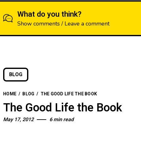
What do you think?
Show comments / Leave a comment
BLOG
HOME
/
BLOG
/
THE GOOD LIFE THE BOOK
The Good Life the Book
May 17, 2012
6 min read