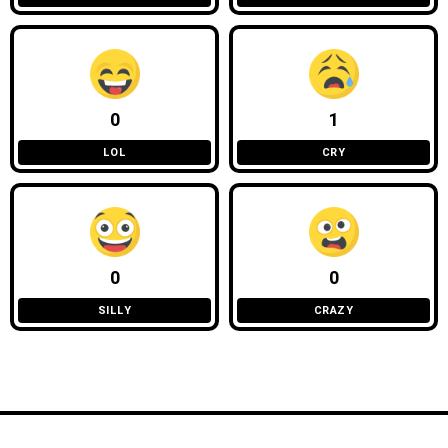
0
1
LOL
CRY
0
0
SILLY
CRAZY