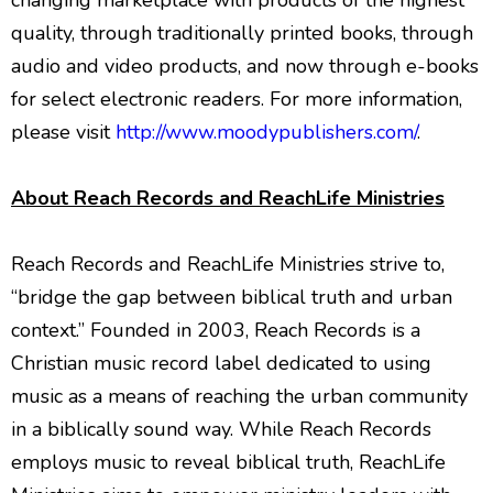
changing marketplace with products of the highest
quality, through traditionally printed books, through
audio and video products, and now through e-books
for select electronic readers. For more information,
please visit
http://www.moodypublishers.com/
.
About Reach Records and ReachLife Ministries
Reach Records and ReachLife Ministries strive to,
“bridge the gap between biblical truth and urban
context.” Founded in 2003, Reach Records is a
Christian music record label dedicated to using
music as a means of reaching the urban community
in a biblically sound way. While Reach Records
employs music to reveal biblical truth, ReachLife