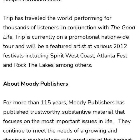
Trip has traveled the world performing for
thousands of listeners. In conjunction with
The Good
Life
, Trip is currently on a promotional nationwide
tour and will be a featured
artist at various 2012
festivals including Spirit West Coast, Atlanta Fest
and Rock The Lakes, among others.
About Moody Publishers
For more than 115 years, Moody Publishers has
published trustworthy, substantive material that
focuses on the most important issues in life. They
continue to meet the needs of a growing and