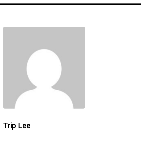
Trip Lee