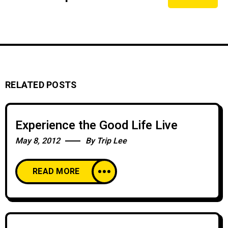
RELATED POSTS
Experience the Good Life Live
May 8, 2012
By
Trip Lee
READ MORE