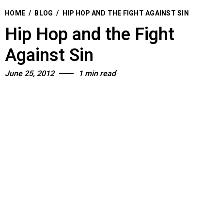
HOME
/
BLOG
/
HIP HOP AND THE FIGHT AGAINST SIN
Hip Hop and the Fight
Against Sin
June 25, 2012
1 min read