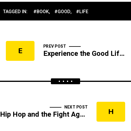
TAGGED IN:
#BOOK
,
#GOOD
,
#LIFE
PREV POST
E
Experience the Good Life Live
NEXT POST
H
Hip Hop and the Fight Against Sin