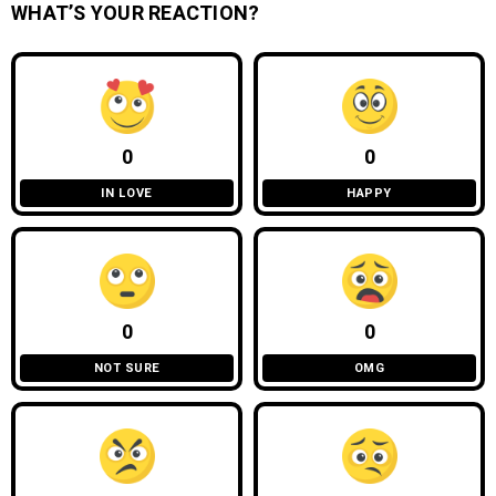
WHAT’S YOUR REACTION?
0
0
IN LOVE
HAPPY
0
0
NOT SURE
OMG