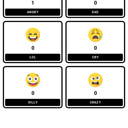
1
0
ANGRY
SAD
0
0
LOL
CRY
0
0
SILLY
CRAZY