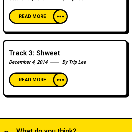
READ MORE
Track 3: Shweet
December 4, 2014
By
Trip Lee
READ MORE
What do you think?