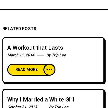
RELATED POSTS
A Workout that Lasts
March 11, 2014
By
Trip Lee
READ MORE
Why I Married a White Girl
October 31, 2013
By
Trip Lee