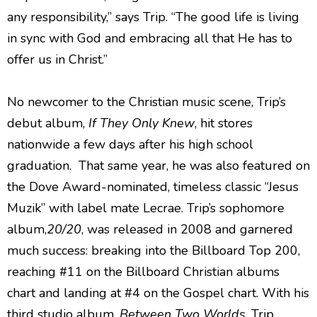
any responsibility,” says Trip. “The good life is living
in sync with God and embracing all that He has to
offer us in Christ.”
No newcomer to the Christian music scene, Trip’s
debut album,
If They Only Knew
, hit stores
nationwide a few days after his high school
graduation. That same year, he was also featured on
the Dove Award-nominated, timeless classic “Jesus
Muzik” with label mate Lecrae. Trip’s sophomore
album,
20/20
, was released in 2008 and garnered
much success: breaking into the Billboard Top 200,
reaching #11 on the Billboard Christian albums
chart and landing at #4 on the Gospel chart. With his
third studio album,
Between Two Worlds
, Trip