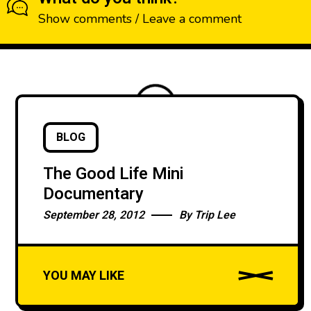
Show comments / Leave a comment
BLOG
LOADING
The Good Life Mini
Documentary
September 28, 2012
By
Trip Lee
YOU MAY LIKE