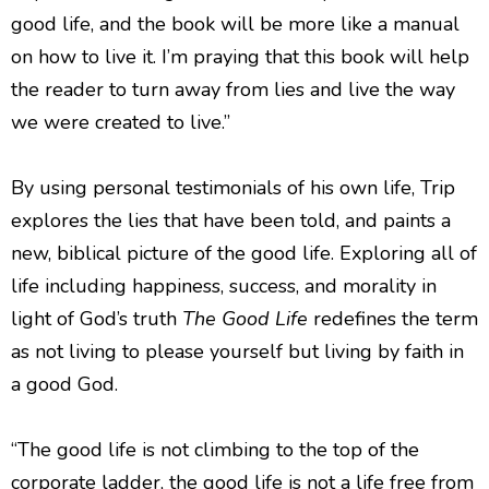
good life, and the book will be more like a manual
on how to live it. I’m praying that this book will help
the reader to turn away from lies and live the way
we were created to live.”
By using personal testimonials of his own life, Trip
explores the lies that have been told, and paints a
new, biblical picture of the good life. Exploring all of
life including happiness, success, and morality in
light of God’s truth
The Good
Life
redefines the term
as not living to please yourself but living by faith in
a good God.
“The good life is not climbing to the top of the
corporate ladder, the good life is not a life free from