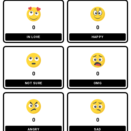
0
0
IN LOVE
HAPPY
0
0
NOT SURE
OMG
0
0
ANGRY
SAD