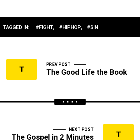
TAGGED IN:
#FIGHT
,
#HIPHOP
,
#SIN
PREV POST
T
The Good Life the Book
NEXT POST
T
The Gospel in 2 Minutes