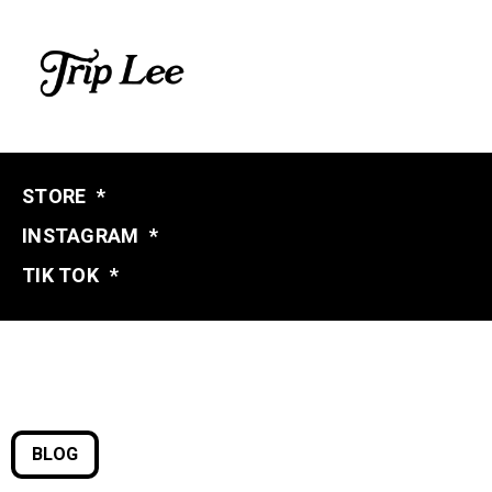
STORE
*
INSTAGRAM
*
TIK TOK
*
BLOG