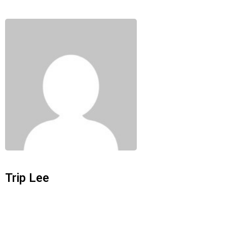
Trip Lee