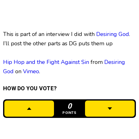
This is part of an interview I did with
Desiring God
.
I’ll post the other parts as DG puts them up
Hip Hop and the Fight Against Sin
from
Desiring
God
on
Vimeo
.
HOW DO YOU VOTE?
0
POINTS