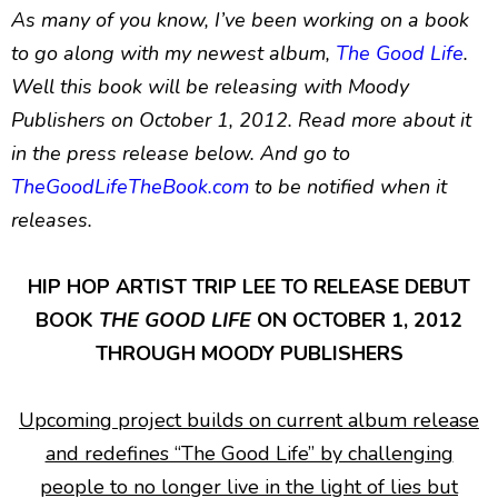
As many of you know, I’ve been working on a book
to go along with my newest album,
The Good Life
.
Well this book will be releasing with Moody
Publishers on October 1, 2012. Read more about it
in the press release below. And go to
TheGoodLifeTheBook.com
to be notified when it
releases.
HIP HOP ARTIST TRIP LEE TO RELEASE DEBUT
BOOK
THE GOOD LIFE
ON OCTOBER 1, 2012
THROUGH MOODY PUBLISHERS
Upcoming project builds on current album release
and redefines “The Good Life” by challenging
people to no longer live in the light of lies but