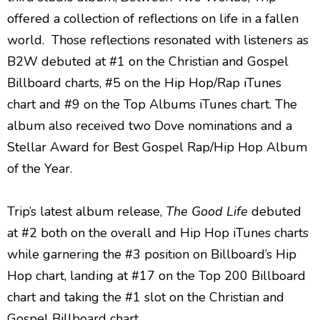
offered a collection of reflections on life in a fallen
world. Those reflections resonated with listeners as
B2W debuted at #1 on the Christian and Gospel
Billboard charts, #5 on the Hip Hop/Rap iTunes
chart and #9 on the Top Albums iTunes chart. The
album also received two Dove nominations and a
Stellar Award for Best Gospel Rap/Hip Hop Album
of the Year.
Trip’s latest album release,
The Good Life
debuted
at #2 both on the overall and Hip Hop iTunes charts
while garnering the #3 position on Billboard’s Hip
Hop chart, landing at #17 on the Top 200 Billboard
chart and taking the #1 slot on the Christian and
Gospel Billboard chart.