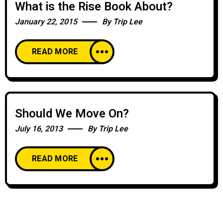
What is the Rise Book About?
January 22, 2015
By
Trip Lee
READ MORE
Should We Move On?
July 16, 2013
By
Trip Lee
READ MORE