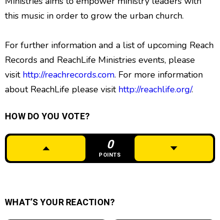
Ministries aims to empower ministry leaders with
this music in order to grow the urban church.
For further information and a list of upcoming Reach
Records and ReachLife Ministries events, please
visit
http://reachrecords.com
. For more information
about ReachLife please visit
http://reachlife.org/
.
HOW DO YOU VOTE?
0
POINTS
WHAT’S YOUR REACTION?