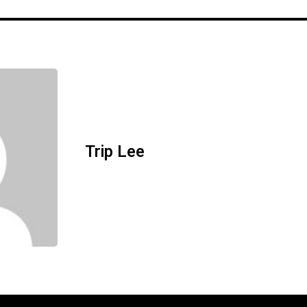
Trip Lee