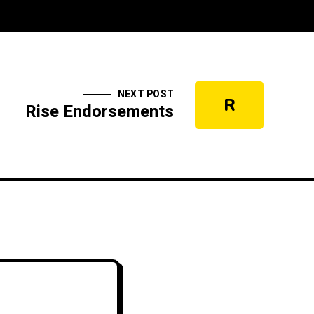
NEXT POST
R
Rise Endorsements