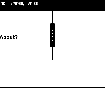
ORD
,
#PIPER
,
#RISE
 About?