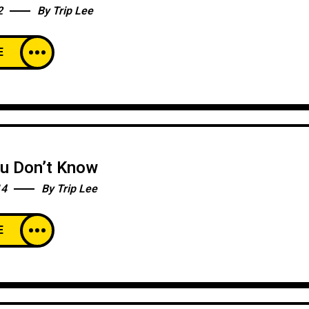
2
By
Trip Lee
E
ou Don’t Know
14
By
Trip Lee
E