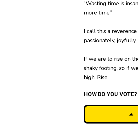
“Wasting time is insa
more time.”
I call this a reverence
passionately, joyfully
If we are to rise on 
shaky footing, so if 
high. Rise.
HOW DO YOU VOTE?