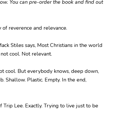
low. You can pre-order the book and find out
ay of reverence and relevance.
ck Stiles says, Most Christians in the world
not cool. Not relevant.
’s not cool. But everybody knows, deep down,
. Shallow. Plastic. Empty. In the end,
Trip Lee. Exactly. Trying to live just to be