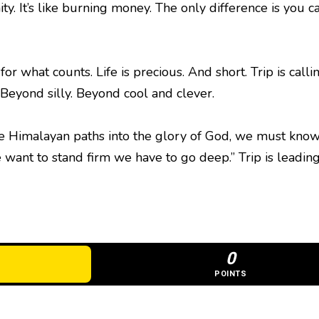
nity. It’s like burning money. The only difference is y
 for what counts. Life is precious. And short. Trip is call
. Beyond silly. Beyond cool and clever.
the Himalayan paths into the glory of God, we must know
we want to stand firm we have to go deep.” Trip is leadi
0
POINTS