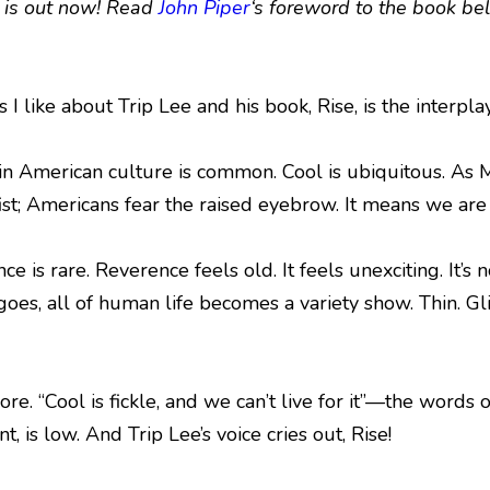
, is out now! Read
John Piper
‘s foreword to the book be
 I like about Trip Lee and his book, Rise, is the interpl
in American culture is common. Cool is ubiquitous. As Ma
ist; Americans fear the raised eyebrow. It means we are 
ce is rare. Reverence feels old. It feels unexciting. It
es, all of human life becomes a variety show. Thin. Glib
 “Cool is fickle, and we can’t live for it”—the words of 
nt, is low. And Trip Lee’s voice cries out, Rise!