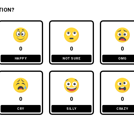
TION?
0
0
0
HAPPY
NOT SURE
OMG
0
0
0
CRY
SILLY
CRAZY