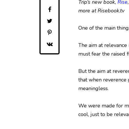
Trip’s new book,
Rise
more at Risebook.tv
One of the main things
The aim at relevance 
must fear the raised f
But the aim at reveren
that when reverence go
meaningless.
We were made for more.
cool, just to be releva