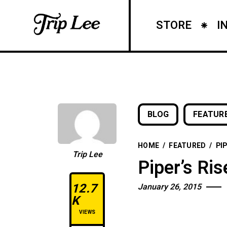
STORE
I
BLOG
FEATUR
HOME
/
FEATURED
/
PI
Trip Lee
Piper’s Ri
12.7
January 26, 2015
K
VIEWS