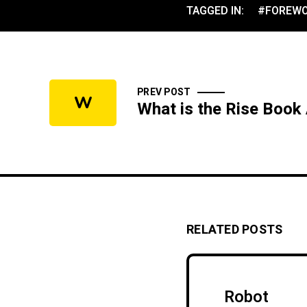
TAGGED IN:
#FOREW
PREV POST
W
What is the Rise Book
RELATED POSTS
Robot