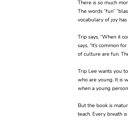
There is so much more 
The words “fun” “blast
vocabulary of joy has
Trip says, “When it c
says, “It’s common fo
of culture are fun. Th
Trip Lee wants you to
who are young. It is w
when a young person 
But the book is mature
teach. Every breath is