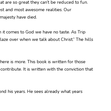
hat are so great they can’t be reduced to fun.
test and most awesome realities. Our
 majesty have died.
en it comes to God we have no taste. As Trip
laze over when we talk about Christ.” The hills
here is more. This book is written for those
ontribute. It is written with the conviction that
yond his years. He sees already what years