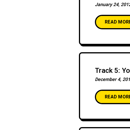
January 24, 201
READ MOR
Track 5: Y
December 4, 20
READ MOR