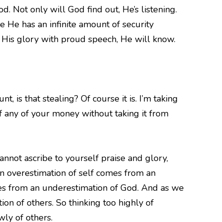
d. Not only will God find out, He’s listening.
ke He has an infinite amount of security
k His glory with proud speech, He will know.
, is that stealing? Of course it is. I’m taking
f any of your money without taking it from
nnot ascribe to yourself praise and glory,
an overestimation of self comes from an
mes from an underestimation of God. And as we
on of others. So thinking too highly of
wly of others.