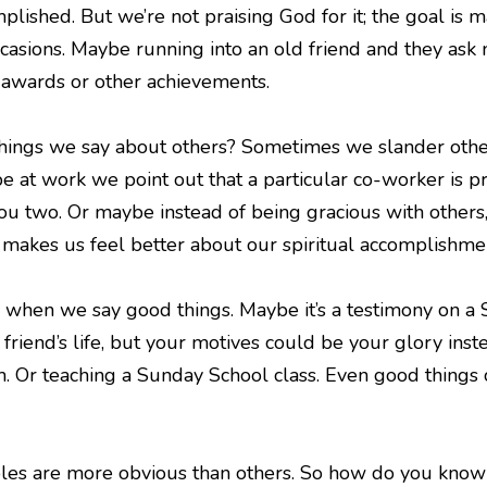
lished. But we’re not praising God for it; the goal is m
casions. Maybe running into an old friend and they ask 
o awards or other achievements.
hings we say about others? Sometimes we slander others
 at work we point out that a particular co-worker is pre
u two. Or maybe instead of being gracious with others,
 makes us feel better about our spiritual accomplishmen
when we say good things. Maybe it’s a testimony on a S
 friend’s life, but your motives could be your glory ins
. Or teaching a Sunday School class. Even good things c
es are more obvious than others. So how do you know i