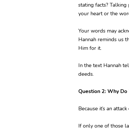
stating facts? Talkin
your heart or the wo
Your words may ackno
Hannah reminds us tha
Him for it.
In the text Hannah te
deeds.
Question 2: Why Do
Because it’s an attack
If only one of those l