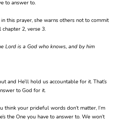
e to answer to.
in this prayer, she warns others not to commit
 chapter 2, verse 3.
the Lord is a God who knows, and by him
ut and He’ll hold us accountable for it. That’s
answer to God for it.
 think your prideful words don’t matter, I’m
He’s the One you have to answer to. We won’t