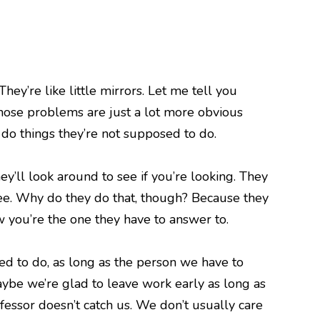
hey’re like little mirrors. Let me tell you
hose problems are just a lot more obvious
 do things they’re not supposed to do.
’ll look around to see if you’re looking. They
o see. Why do they do that, though? Because they
 you’re the one they have to answer to.
d to do, as long as the person we have to
aybe we’re glad to leave work early as long as
fessor doesn’t catch us. We don’t usually care