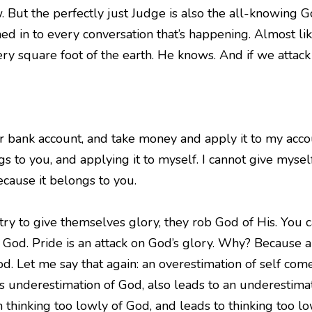
 But the perfectly just Judge is also the all-knowing Go
ned in to every conversation that’s happening. Almost li
ry square foot of the earth. He knows. And if we attac
ur bank account, and take money and apply it to my account
s to you, and applying it to myself. I cannot give mysel
ecause it belongs to you.
 to give themselves glory, they rob God of His. You ca
 God. Pride is an attack on God’s glory. Why? Because 
d. Let me say that again: an overestimation of self co
s underestimation of God, also leads to an underestimati
thinking too lowly of God, and leads to thinking too lo