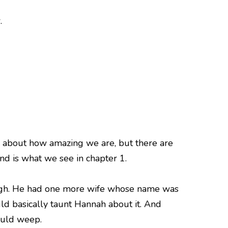
.
g about how amazing we are, but there are
nd is what we see in chapter 1.
ough. He had one more wife whose name was
d basically taunt Hannah about it. And
ould weep.