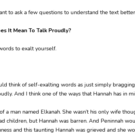
ant to ask a few questions to understand the text better
es It Mean To Talk Proudly?
words to exalt yourself.
ld think of self-exalting words as just simply braggin
udly. And I think one of the ways that Hannah has in mi
of a man named Elkanah. She wasn’t his only wife th
ad children, but Hannah was barren. And Peninnah woul
nness and this taunting Hannah was grieved and she w