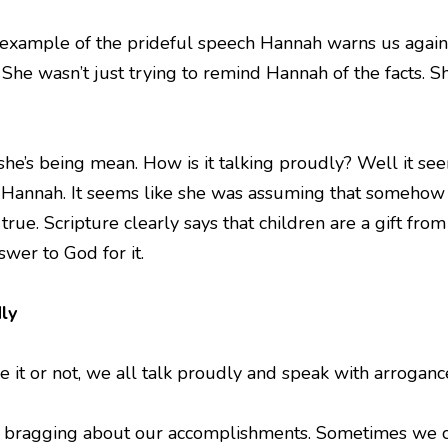
n example of the prideful speech Hannah warns us against
 She wasn’t just trying to remind Hannah of the facts. S
 she’s being mean. How is it talking proudly? Well it se
r Hannah. It seems like she was assuming that somehow 
rue. Scripture clearly says that children are a gift fro
wer to God for it.
ly
it or not, we all talk proudly and speak with arrogance 
s bragging about our accomplishments. Sometimes we ca