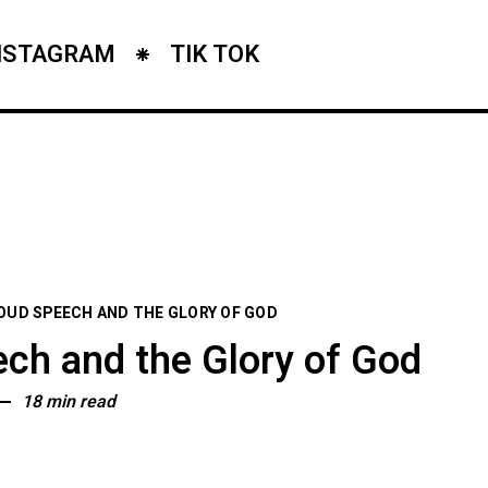
NSTAGRAM
TIK TOK
OUD SPEECH AND THE GLORY OF GOD
ch and the Glory of God
18 min read