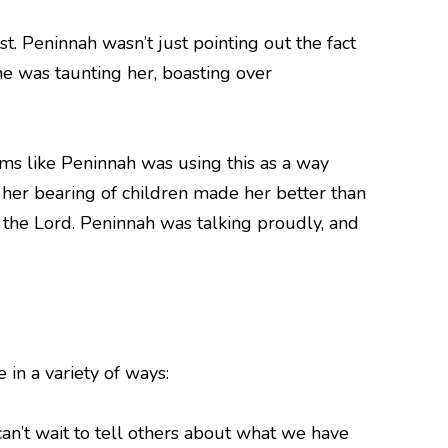
. Peninnah wasn’t just pointing out the fact
he was taunting her, boasting over
ems like Peninnah was using this as a way
her bearing of children made her better than
m the Lord. Peninnah was talking proudly, and
in a variety of ways:
n’t wait to tell others about what we have