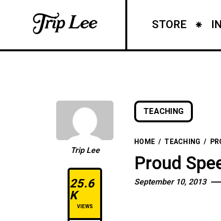
STORE
I
TEACHING
HOME
/
TEACHING
/
PR
Trip Lee
Proud Spee
25.6
September 10, 2013
K
VIEWS