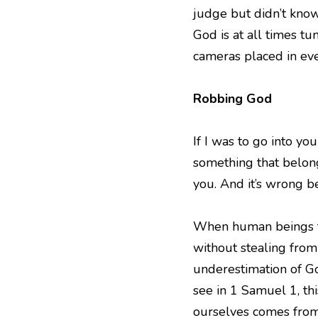
judge but didn’t know.
God is at all times tu
cameras placed in eve
Robbing God
If I was to go into yo
something that belong
you. And it’s wrong b
When human beings try
without stealing from
underestimation of Go
see in 1 Samuel 1, thi
ourselves comes from 