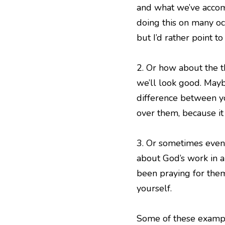
and what we’ve accomp
doing this on many oc
but I’d rather point t
2. Or how about the t
we’ll look good. Maybe
difference between yo
over them, because it
3. Or sometimes even 
about God’s work in a
been praying for them
yourself.
Some of these exampl