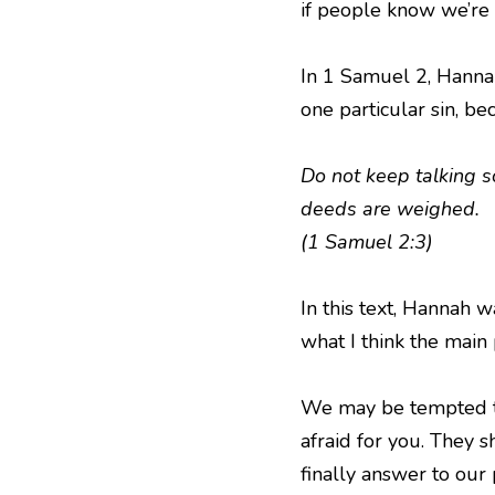
if people know we’re 
In 1 Samuel 2, Hannah
one particular sin, b
Do not keep talking s
deeds are weighed.
(1 Samuel 2:3)
In this text, Hannah w
what I think the main p
We may be tempted to 
afraid for you. They 
finally answer to our 