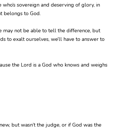
 who’s sovereign and deserving of glory, in
t belongs to God.
ay not be able to tell the difference, but
 to exalt ourselves, we’ll have to answer to
because the Lord is a God who knows and weighs
knew, but wasn’t the judge, or if God was the