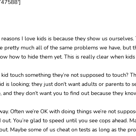
747588′]
e reasons I love kids is because they show us ourselves. T
ve pretty much all of the same problems we have, but t
ow how to hide them yet. This is really clear when kids
kid touch something they’re not supposed to touch? They
kid is looking; they just don’t want adults or parents t
, and they don’t want you to find out because they know
ay. Often we’re OK with doing things we’re not suppose
d out. You’re glad to speed until you see cops ahead. M
 out. Maybe some of us cheat on tests as long as the pro