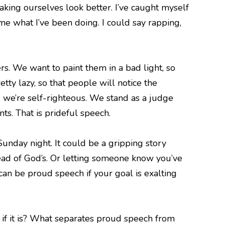
aking ourselves look better. I’ve caught myself
me what I’ve been doing. I could say rapping,
. We want to paint them in a bad light, so
tty lazy, so that people will notice the
 we’re self-righteous. We stand as a judge
ts. That is prideful speech.
unday night. It could be a gripping story
tead of God’s. Or letting someone know you’ve
an be proud speech if your goal is exalting
f it is? What separates proud speech from