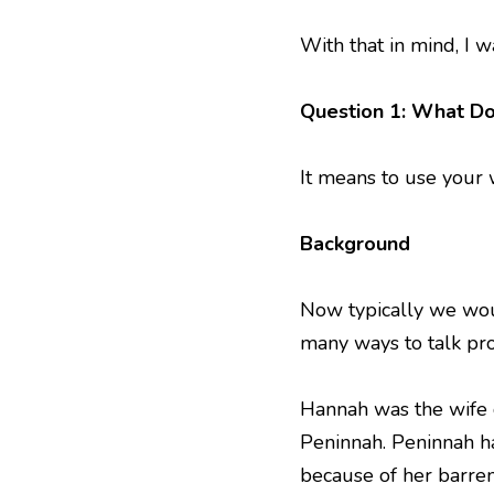
With that in mind, I w
Question 1: What Do
It means to use your 
Background
Now typically we wou
many ways to talk pro
Hannah was the wife 
Peninnah. Peninnah h
because of her barre