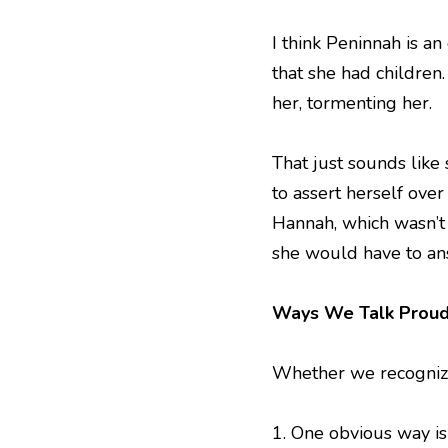
I think Peninnah is a
that she had children.
her, tormenting her.
That just sounds like
to assert herself ove
Hannah, which wasn’t t
she would have to ans
Ways We Talk Proud
Whether we recognize 
1. One obvious way i