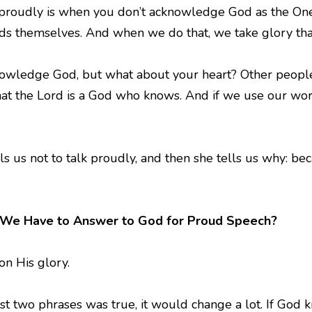
g proudly is when you don’t acknowledge God as the One
rds themselves. And when we do that, we take glory tha
wledge God, but what about your heart? Other people m
t the Lord is a God who knows. And if we use our words
lls us not to talk proudly, and then she tells us why: 
 We Have to Answer to God for Proud Speech?
 on His glory.
ast two phrases was true, it would change a lot. If God 