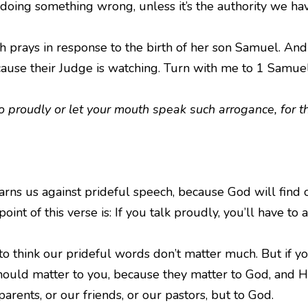
doing something wrong, unless it’s the authority we hav
 prays in response to the birth of her son Samuel. And 
ecause their Judge is watching. Turn with me to 1 Samuel
o proudly or let your mouth speak such arrogance, for 
arns us against prideful speech, because God will find o
oint of this verse is: If you talk proudly, you’ll have to 
think our prideful words don’t matter much. But if you
should matter to you, because they matter to God, and 
parents, or our friends, or our pastors, but to God.