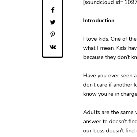
[soundcloud id=’109
Introduction
I love kids. One of th
what I mean. Kids ha
because they don’t kn
Have you ever seen a 
don’t care if another 
know you’re in charge
Adults are the same w
answer to doesn’t fin
our boss doesn’t find