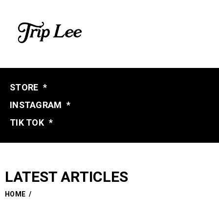
STORE
*
INSTAGRAM
*
TIK TOK
*
LATEST ARTICLES
HOME
/