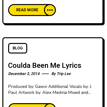
And now that I found my wings I’m ready to
READ MORE
go Rise, we all rise Oh oh oh We all rise Oh
oh oh Today’s the day Rise Verse 1: Hold up
BLOG
Coulda Been Me Lyrics
December 3, 2014
By
Trip Lee
Produced by: Gawvi Additional Vocals by: J.
Paul Artwork by: Alex Medina Mixed and
Mastered by: Jacob “Biz” Morris Verse 1: Don’t
nobody wanna hear our pain That’s how I’m