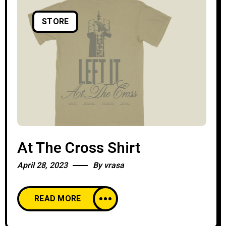
STORE
At The Cross Shirt
April 28, 2023
By
vrasa
READ MORE