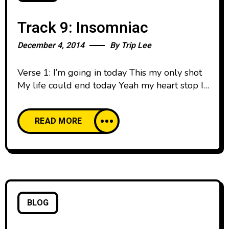
Track 9: Insomniac
December 4, 2014
By
Trip Lee
Verse 1: I’m going in today This my only shot
My life could end today Yeah my heart stop If
I go out tonight I’m going out on top I give it
all this life ain’t all I got Yessir now wait a
READ MORE
minute bruh I see y’all rocking with your
hands high Waiting for
BLOG