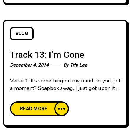
limping
BLOG
Track 13: I’m Gone
December 4, 2014
By
Trip Lee
Verse 1: It’s something on my mind do you got
a moment? Soapbox swag, I just got upon it I
been in these chains and I’m tired of it (Car
noise) I know you hear these tires rubbing
READ MORE
Screeching down the road, gotta get away I
plotting my escape, I think this the day ‘Cause