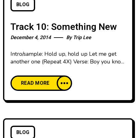
BLOG
Track 10: Something New
December 4, 2014
By
Trip Lee
Intro/sample: Hold up, hold up Let me get
another one (Repeat 4X) Verse: Boy you know
I got them J’s, rock them on my feet Caught
up in the craze, my closet ain’t complete You
READ MORE
know I got them 5’s and I just got them 12’s
But you know them 1’s I really wanted is
BLOG