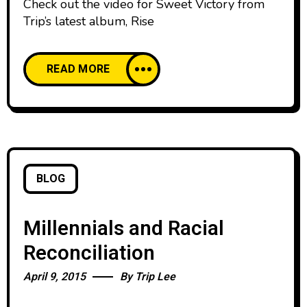
Check out the video for Sweet Victory from
Trip’s latest album, Rise
READ MORE
BLOG
Millennials and Racial
Reconciliation
April 9, 2015
By
Trip Lee