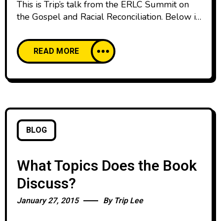
This is Trip’s talk from the ERLC Summit on
the Gospel and Racial Reconciliation. Below is
the manuscript from that message. This
evening, I’ve been asked to speak about
READ MORE
millennials and racial reconciliation. And I feel
privileged to stand here and serve as part of
this amazing effort towards unity in God’s
church. As a
BLOG
What Topics Does the Book
Discuss?
January 27, 2015
By
Trip Lee