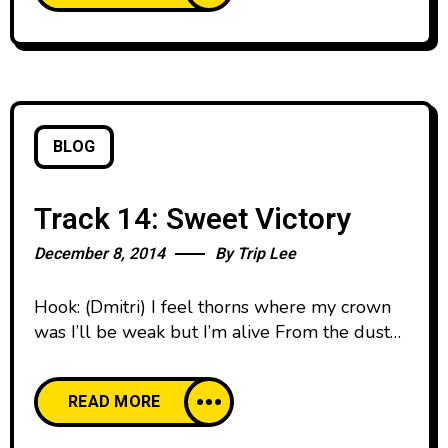
Rise Up (Interlude) 7. All Rise Up 8. Beautiful
BLOG
Track 14: Sweet Victory
December 8, 2014
By
Trip Lee
Hook: (Dmitri) I feel thorns where my crown
was I’ll be weak but I’m alive From the dust
until dawn yeah I’ll survive cause I got Sweet
Victory Nobody can take it from me Sweet
READ MORE
victory Cause I got, sweet victory yeah Verse
1: You see me limping , I know you see me