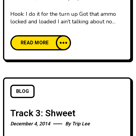
Hook: I do it for the turn up Got that ammo
locked and loaded I ain’t talking about no
burner Flip a page, I’ll explode it Got a cabin
in Manolo (nolo) Manolo (nolo) Manolo (nolo)
READ MORE
Manolo (Repeat 2X) Verse 1 (Trip): Trying to
tell them boys I never leave the crib alone
Cause I
BLOG
Track 3: Shweet
December 4, 2014
By
Trip Lee