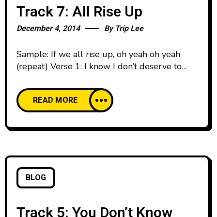
Track 7: All Rise Up
December 4, 2014
By
Trip Lee
Sample: If we all rise up, oh yeah oh yeah
(repeat) Verse 1: I know I don’t deserve to
touch the mic bro But this craft is something
that I would fight for I’m in the lab with this
READ MORE
pen and a pad Knowing I might finish last, that
ain’t really why I write though Let’s
BLOG
Track 5: You Don’t Know