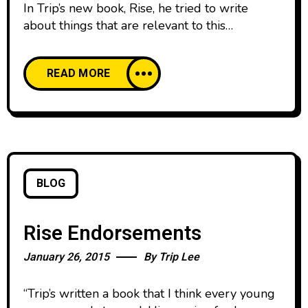
In Trip’s new book, Rise, he tried to write
about things that are relevant to this
generation. Watch as he walks through some
of the chapters and gives a sneak peak at the
READ MORE
content.
BLOG
Rise Endorsements
January 26, 2015
By
Trip Lee
“Trip’s written a book that I think every young