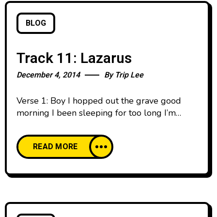
BLOG
Track 11: Lazarus
December 4, 2014
By
Trip Lee
Verse 1: Boy I hopped out the grave good
morning I been sleeping for too long I’m
yawning Everybody talking trying to see me,
disbelief Like how he breathing? He was six
READ MORE
feet deep Boy what you saying? Hold up shut
your mouth Dead men can’t holla, what you
talking bout? ‘Cause once through that