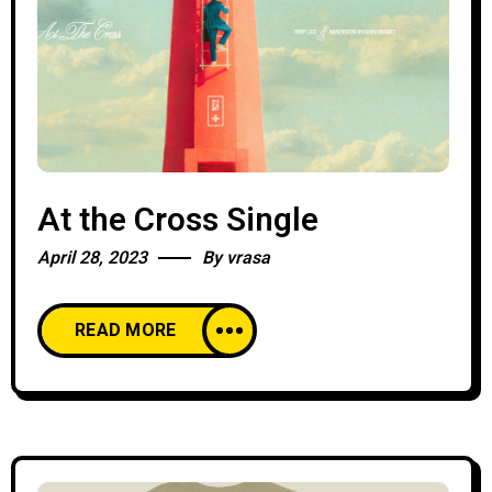
At the Cross Single
April 28, 2023
By
vrasa
READ MORE