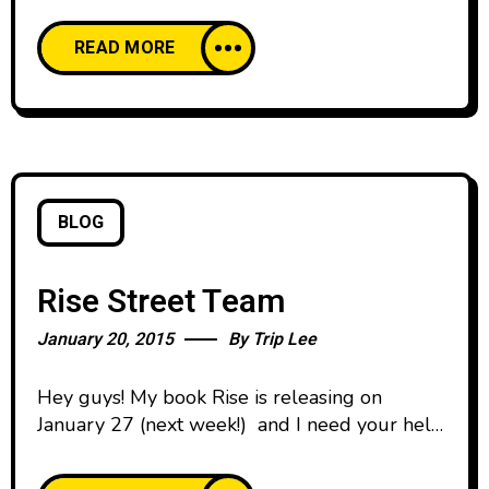
Risebook.tv
READ MORE
BLOG
Rise Street Team
January 20, 2015
By
Trip Lee
Hey guys! My book Rise is releasing on
January 27 (next week!) and I need your help.
We’re looking for people who can help be a
part of a Street Team and help us spread the