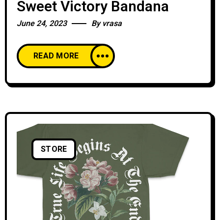
Sweet Victory Bandana
June 24, 2023
By
vrasa
READ MORE
STORE