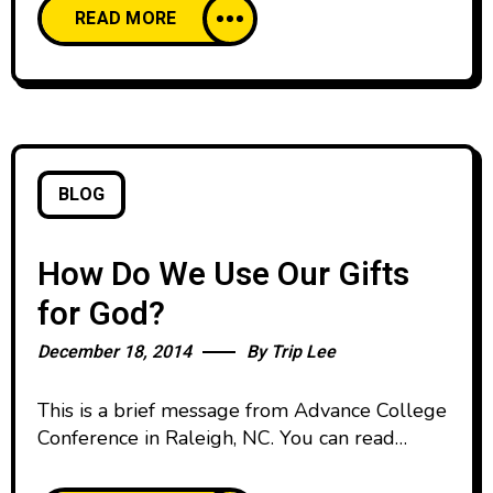
READ MORE
I had been a year or two before. I don’t mean
like when people go to college and re-create
themselves with new nicknames
BLOG
How Do We Use Our Gifts
for God?
December 18, 2014
By
Trip Lee
This is a brief message from Advance College
Conference in Raleigh, NC. You can read
the manuscript below: I want to speak to you
very briefly about using our gifts for the glory