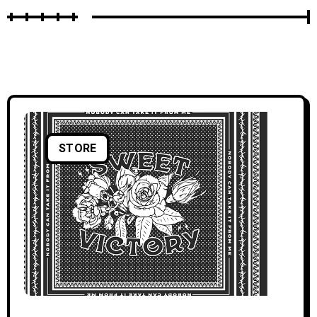
STORE