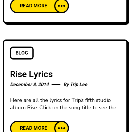
READ MORE
of Jesus. Have you ever heard kids ask
questions? They have an amazing curiosity
that seems to have no end. That magical
question
BLOG
Rise Lyrics
December 8, 2014
By
Trip Lee
Here are all the lyrics for Trip’s fifth studio
album Rise. Click on the song title to see the
lyrics for each track. Enjoy and share with a
friend! 1. Rise 2. Lights On 3. Shweet 4.
READ MORE
Manolo ft. Lecrae 5. You Don’t Know 6. All