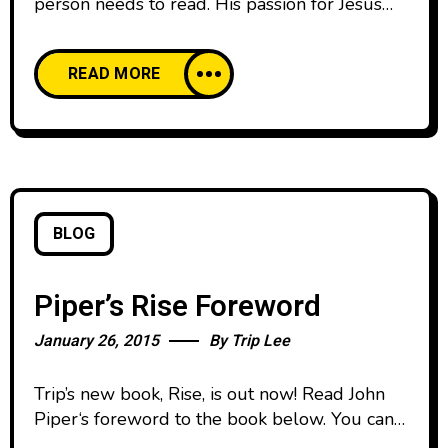
person needs to read. His passion for Jesus
and this generation comes through loud and
clear on every page. I can’t wait to see the
READ MORE
impact this message has on a generation that’s
hungry for purpose.” — Lecrae, Grammy
awarding- winning artist @lecrae “Rise is a
BLOG
Piper’s Rise Foreword
January 26, 2015
By
Trip Lee
Trip’s new book, Rise, is out now! Read John
Piper‘s foreword to the book below. You can
pre-order the book and find out more at