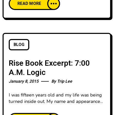
READ MORE
were a senior you got a spot on the varsity
team. I love the game of basketball, but I’m a
lot better at watching it
BLOG
Rise Book Excerpt: 7:00
A.M. Logic
January 8, 2015
By
Trip Lee
I was fifteen years old and my life was being
turned inside out. My name and appearance
hadn’t changed, but everything else about me
had. I was a completely different person than