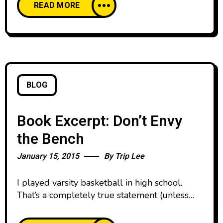
READ MORE
word about the book online and on their
social media. You can check out more about
the book at
BLOG
Book Excerpt: Don’t Envy
the Bench
January 15, 2015
By
Trip Lee
I played varsity basketball in high school.
That’s a completely true statement (unless
you force me to define the word play). I
attended a small private school, and if you