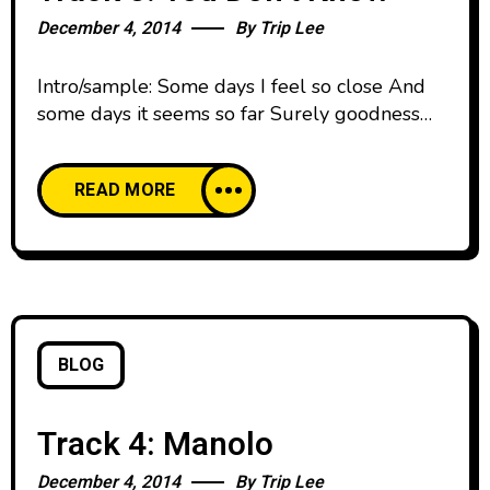
December 4, 2014
By
Trip Lee
Intro/sample: Some days I feel so close And
some days it seems so far Surely goodness
and mercy shall always follow And never
return void, oh Hallelujah being the highest
READ MORE
praise I’ll give it to you gladly all my days I
just hope that all my life conveys that I mean
every word, ooh Even
BLOG
Track 4: Manolo
December 4, 2014
By
Trip Lee