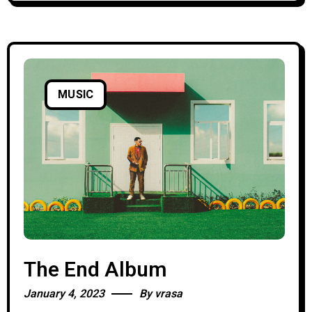
MUSIC
The End Album
January 4, 2023
By
vrasa