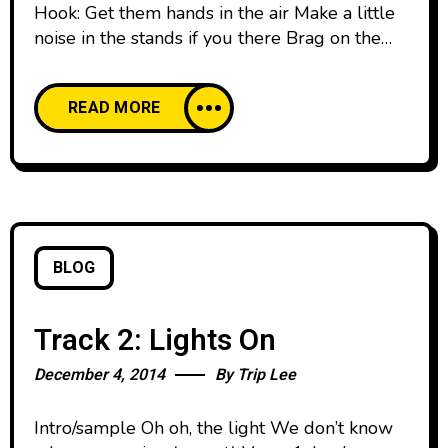
Hook: Get them hands in the air Make a little
noise in the stands if you there Brag on the
Godman if you dare, only if you dare That’d
be shweet What if when you brag it wasn’t
READ MORE
‘bout the clothes with the tags? That’d be
shweet What if when you brag it was bout
BLOG
Track 2: Lights On
December 4, 2014
By
Trip Lee
Intro/sample Oh oh, the light We don’t know