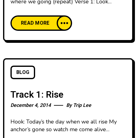
where we going (repeat) Verse 1: Look
around it’s all dark, all black everything Like
the million man march, but I’m talking bout
READ MORE
everything Dark hearts, dark souls Dark minds
writing dark flows Can I get a little light
though? Is that something I can fight for?
BLOG
Track 1: Rise
December 4, 2014
By
Trip Lee
Hook: Today’s the day when we all rise My
anchor’s gone so watch me come alive
Together we stand against the burning lies