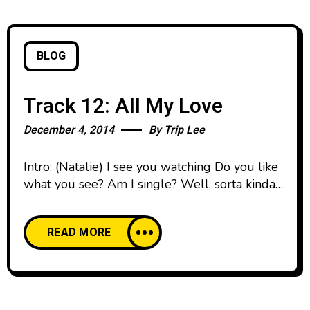
BLOG
Track 12: All My Love
December 4, 2014
By
Trip Lee
Intro: (Natalie) I see you watching Do you like
what you see? Am I single? Well, sorta kinda
maybe What did you have in mind? Your face
looks familiar I see you all the time And I can
READ MORE
keep you company tonight You ain’t gotta tell
nobody Ain’t nobody else around watching
Yeah just say