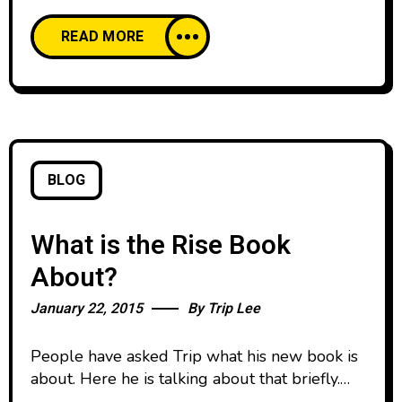
Risebook.tv One of the main things I like about
READ MORE
Trip Lee and his book, Rise, is the interplay of
reverence and relevance. The aim at
relevance in American culture is common.
BLOG
What is the Rise Book
About?
January 22, 2015
By
Trip Lee
People have asked Trip what his new book is
about. Here he is talking about that briefly.
You can learn more about the book at