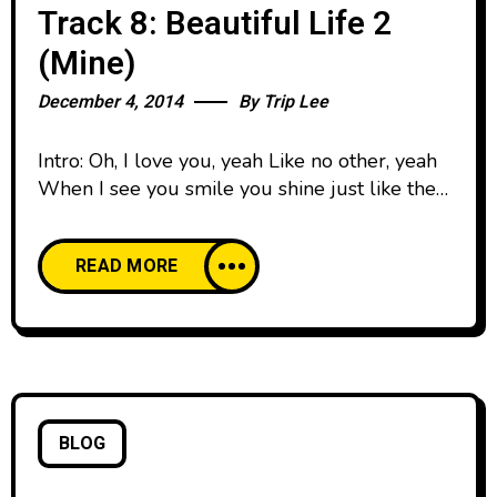
Track 8: Beautiful Life 2
(Mine)
December 4, 2014
By
Trip Lee
Intro: Oh, I love you, yeah Like no other, yeah
When I see you smile you shine just like the
summer, yeah Verse 1: You know that feeling
when them words fail It’s hard to verbalize
READ MORE
what I wanna tell To my mini me, my little
man Be talking baby talk, I don’t know what
BLOG