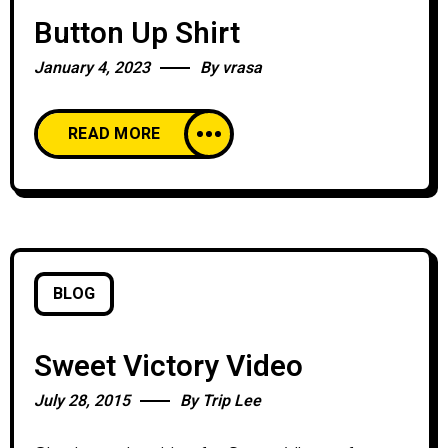
Button Up Shirt
January 4, 2023
By
vrasa
READ MORE
BLOG
Sweet Victory Video
July 28, 2015
By
Trip Lee