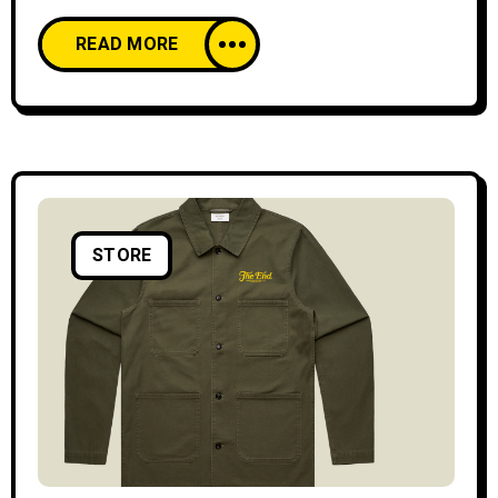
READ MORE
STORE