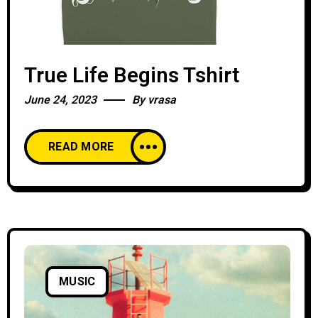
True Life Begins Tshirt
June 24, 2023
By
vrasa
READ MORE
MUSIC